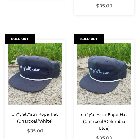
$35.00
SOLD OUT
SOLD OUT
ch*y'all*stn Rope Hat
ch*y'all*stn Rope Hat
(Charcoal/White)
(Charcoal/Columbia
Blue)
$35.00
$35.00