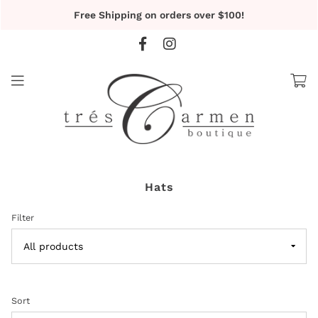
Free Shipping on orders over $100!
Hats
Filter
Sort