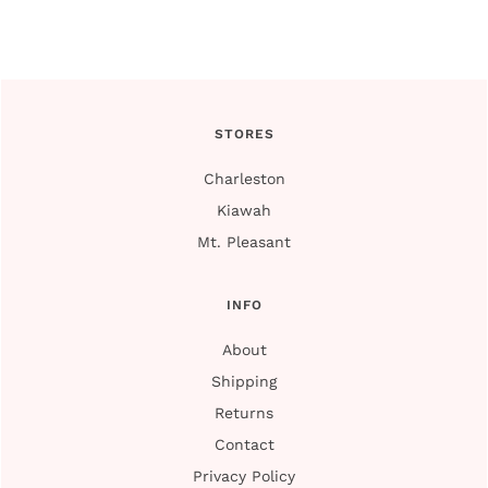
STORES
Charleston
Kiawah
Mt. Pleasant
INFO
About
Shipping
Returns
Contact
Privacy Policy