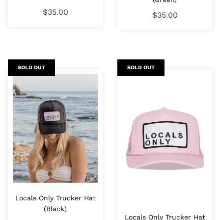
$35.00
$35.00
SOLD OUT
SOLD OUT
Locals Only Trucker Hat
(Black)
Locals Only Trucker Hat