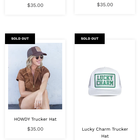
$35.00
$35.00
SOLD OUT
SOLD OUT
HOWDY Trucker Hat
$35.00
Lucky Charm Trucker
Hat