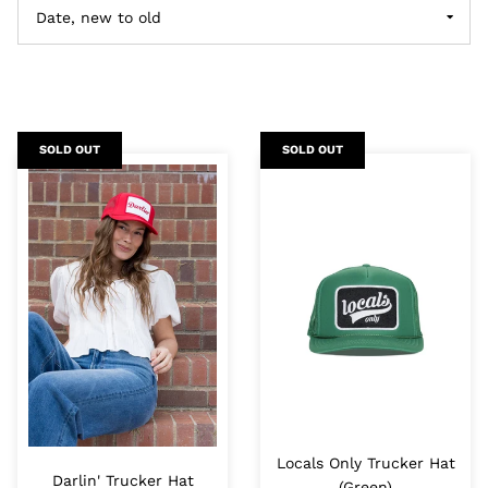
SOLD OUT
SOLD OUT
Locals Only Trucker Hat
Darlin' Trucker Hat
(Green)