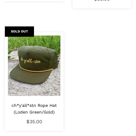
SOLD OUT
ch*y'all*stn Rope Hat
(Loden Green/Gold)
$35.00