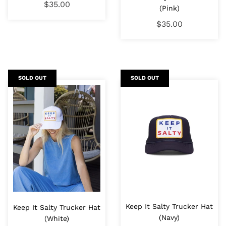
$35.00
(Pink)
$35.00
SOLD OUT
SOLD OUT
Keep It Salty Trucker Hat
Keep It Salty Trucker Hat
(Navy)
(White)