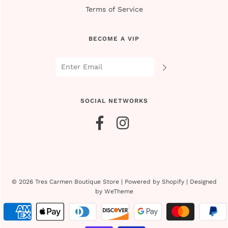
Terms of Service
BECOME A VIP
SOCIAL NETWORKS
© 2026 Tres Carmen Boutique Store
|
Powered by Shopify
|
Designed
by WeTheme